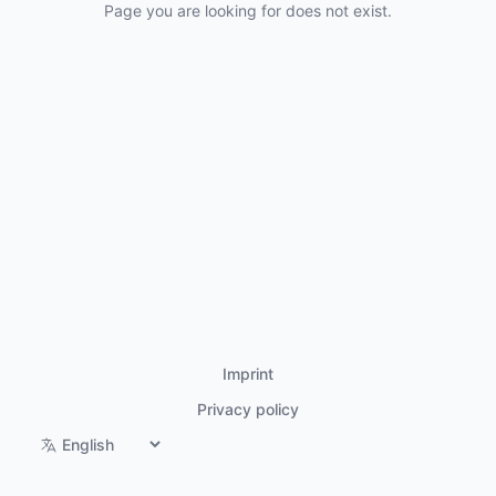
Page you are looking for does not exist.
Imprint
Privacy policy
Switch language